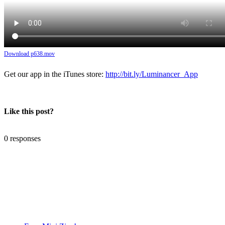
Download p638.mov
Get our app in the iTunes store:
http://bit.ly/Luminancer_App
Like this post?
0 responses