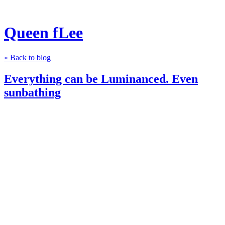
Queen fLee
« Back to blog
Everything can be Luminanced. Even
sunbathing