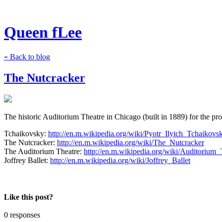
Queen fLee
« Back to blog
The Nutcracker
The historic Auditorium Theatre in Chicago (built in 1889) for the pr
Tchaikovsky:
http://en.m.wikipedia.org/wiki/Pyotr_Ilyich_Tchaikovs
The Nutcracker:
http://en.m.wikipedia.org/wiki/The_Nutcracker
The Auditorium Theatre:
http://en.m.wikipedia.org/wiki/Auditorium_
Joffrey Ballet:
http://en.m.wikipedia.org/wiki/Joffrey_Ballet
Like this post?
0 responses