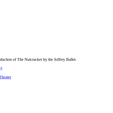
oduction of The Nutcracker by the Joffrey Ballet.
ky
Theater