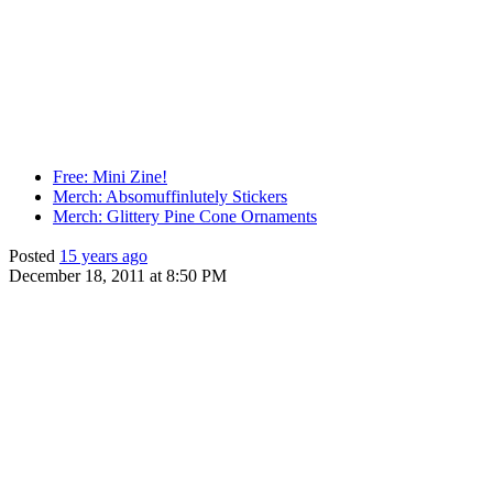
Free: Mini Zine!
Merch: Absomuffinlutely Stickers
Merch: Glittery Pine Cone Ornaments
Posted
15 years ago
December 18, 2011 at 8:50 PM