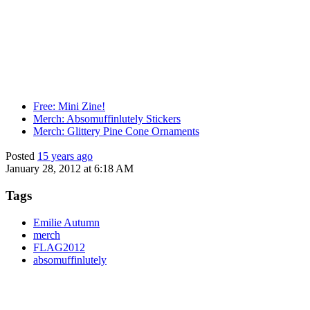
Free: Mini Zine!
Merch: Absomuffinlutely Stickers
Merch: Glittery Pine Cone Ornaments
Posted
15 years ago
January 28, 2012 at 6:18 AM
Tags
Emilie Autumn
merch
FLAG2012
absomuffinlutely