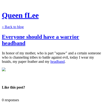
Queen fLee
« Back to blog
Everyone should have a warrior
headband
In honor of my mother, who is part "squaw" and a certain someone
who is channeling tribes to battle against evil, today I wear my
braids, my paper feather and my
headband
.
Like this post?
0 responses