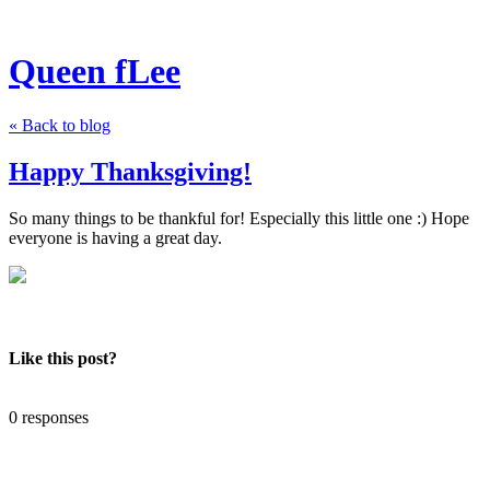
Queen fLee
« Back to blog
Happy Thanksgiving!
So many things to be thankful for! Especially this little one :) Hope
everyone is having a great day.
Like this post?
0 responses