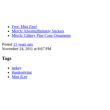
Free: Mini Zine!
Merch: Absomuffinlutely Stickers
Merch: Glittery Pine Cone Ornaments
Posted
15 years ago
November 24, 2011 at 8:07 PM
Tags
turkey
thanksgiving
Mini fLee