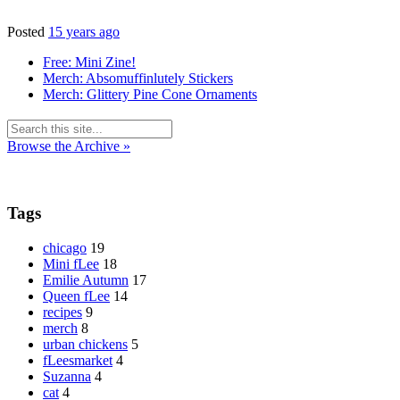
Posted
15 years ago
Free: Mini Zine!
Merch: Absomuffinlutely Stickers
Merch: Glittery Pine Cone Ornaments
Browse the Archive »
Tags
chicago
19
Mini fLee
18
Emilie Autumn
17
Queen fLee
14
recipes
9
merch
8
urban chickens
5
fLeesmarket
4
Suzanna
4
cat
4