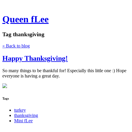
Queen fLee
Tag
thanksgiving
« Back to blog
Happy Thanksgiving!
So many things to be thankful for! Especially this little one :) Hope
everyone is having a great day.
Tags
turkey
thanksgiving
Mini fLee