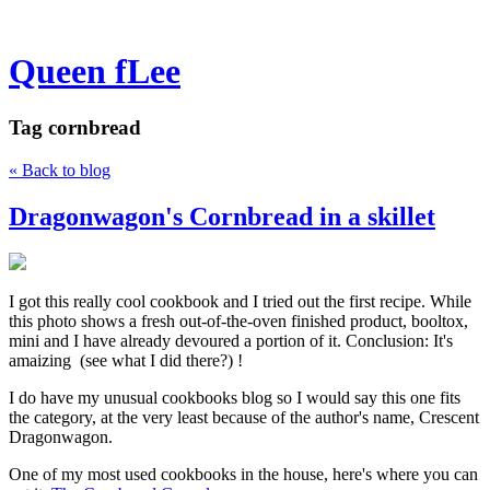
Queen fLee
Tag
cornbread
« Back to blog
Dragonwagon's Cornbread in a skillet
I got this really cool cookbook and I tried out the first recipe. While
this photo shows a fresh out-of-the-oven finished product, booltox,
mini and I have already devoured a portion of it. Conclusion: It's
amaizing (see what I did there?) !
I do have my unusual cookbooks blog so I would say this one fits
the category, at the very least because of the author's name, Crescent
Dragonwagon.
One of my most used cookbooks in the house, here's where you can