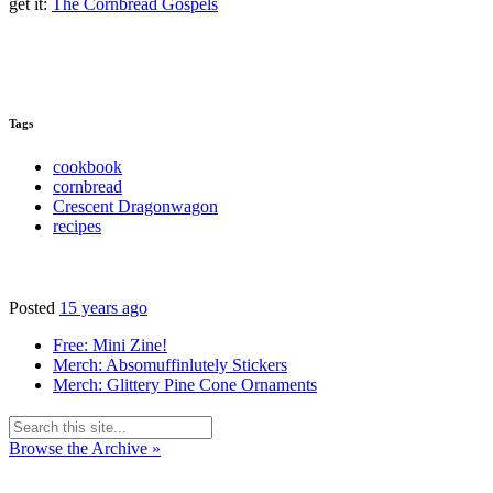
get it:
The Cornbread Gospels
Tags
cookbook
cornbread
Crescent Dragonwagon
recipes
Posted
15 years ago
Free: Mini Zine!
Merch: Absomuffinlutely Stickers
Merch: Glittery Pine Cone Ornaments
Browse the Archive »