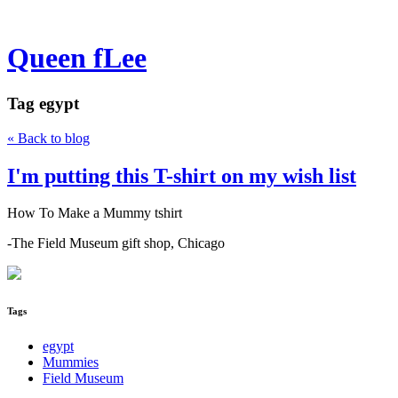
Queen fLee
Tag
egypt
« Back to blog
I'm putting this T-shirt on my wish list
How To Make a Mummy tshirt
-The Field Museum gift shop, Chicago
Tags
egypt
Mummies
Field Museum