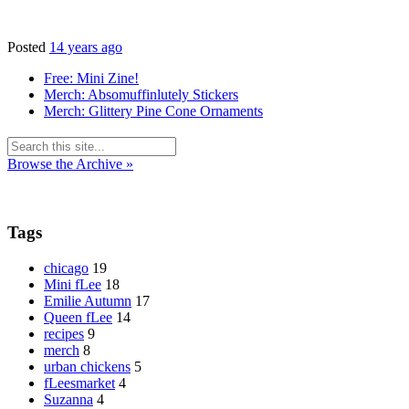
Posted
14 years ago
Free: Mini Zine!
Merch: Absomuffinlutely Stickers
Merch: Glittery Pine Cone Ornaments
Browse the Archive »
Tags
chicago
19
Mini fLee
18
Emilie Autumn
17
Queen fLee
14
recipes
9
merch
8
urban chickens
5
fLeesmarket
4
Suzanna
4