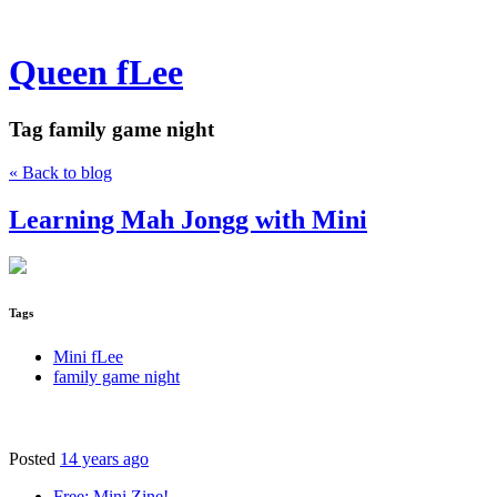
Queen fLee
Tag
family game night
« Back to blog
Learning Mah Jongg with Mini
Tags
Mini fLee
family game night
Posted
14 years ago
Free: Mini Zine!