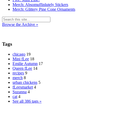
Merch: Absomuffinlutely Stickers
Merch: Glittery Pine Cone Ornaments
Browse the Archive »
Tags
chicago
19
Mini fLee
18
Emilie Autumn
17
Queen fLee
14
recipes
9
merch
8
urban chickens
5
fLeesmarket
4
Suzanna
4
cat
4
See all 386 tags »