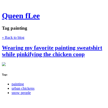
Queen fLee
Tag
painting
« Back to blog
Wearing my favorite painting sweatshirt
while pinkifying the chicken coop
Tags
painting
urban chickens
snow people