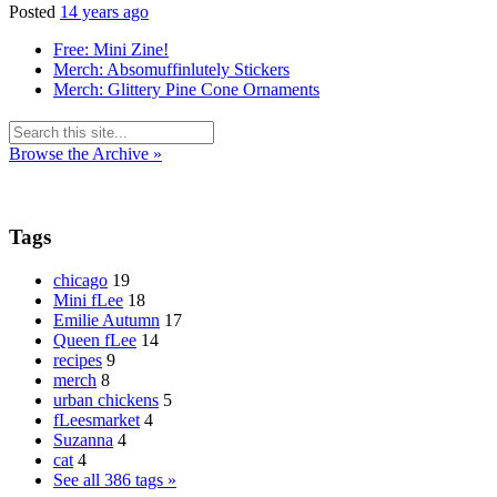
Posted
14 years ago
Free: Mini Zine!
Merch: Absomuffinlutely Stickers
Merch: Glittery Pine Cone Ornaments
Browse the Archive »
Tags
chicago
19
Mini fLee
18
Emilie Autumn
17
Queen fLee
14
recipes
9
merch
8
urban chickens
5
fLeesmarket
4
Suzanna
4
cat
4
See all 386 tags »