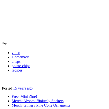
Tags
video
Homemade
crisps
potato chips
recipes
Posted
15 years ago
Free: Mini Zine!
Merch: Absomuffinlutely Stickers
Merch: Glittery Pine Cone Ornaments