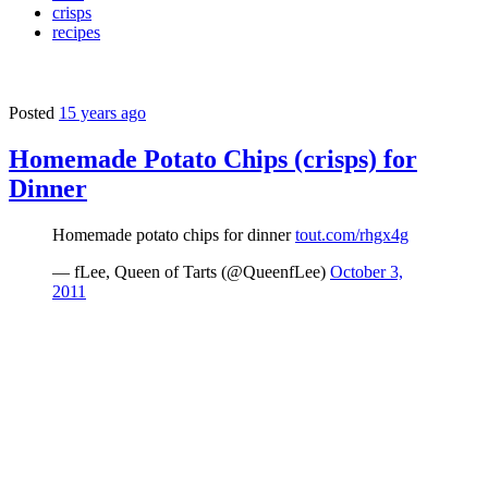
crisps
recipes
Posted
15 years ago
Homemade Potato Chips (crisps) for
Dinner
Homemade potato chips for dinner
tout.com/rhgx4g
— fLee, Queen of Tarts (@QueenfLee)
October 3,
2011