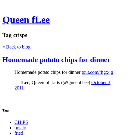
Queen fLee
Tag
crisps
« Back to blog
Homemade potato chips for dinner
Homemade potato chips for dinner
tout.com/rhgx4g
— fLee, Queen of Tarts (@QueenfLee)
October 3,
2011
Tags
CHiPS
potato
fried