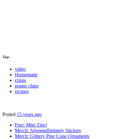
Tags
video
Homemade
crisps
potato chips
recipes
Posted
15 years ago
Free: Mini Zine!
Merch: Absomuffinlutely Stickers
Merch: Glittery Pine Cone Ornaments