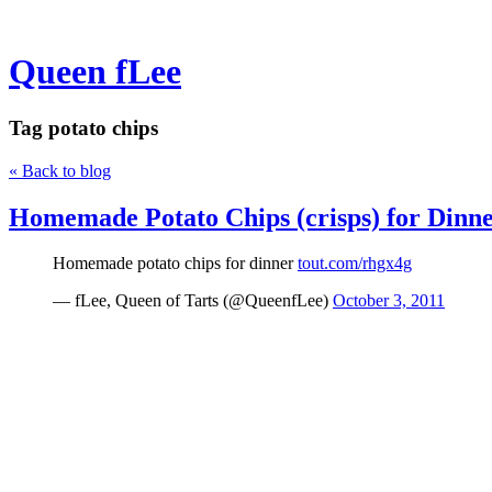
Queen fLee
Tag
potato chips
« Back to blog
Homemade Potato Chips (crisps) for Dinn
Homemade potato chips for dinner
tout.com/rhgx4g
— fLee, Queen of Tarts (@QueenfLee)
October 3, 2011